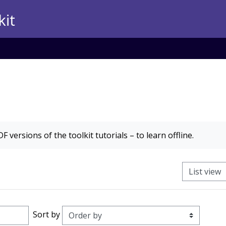
F versions of the toolkit tutorials – to learn offline.
View mode t
Order
Sort by