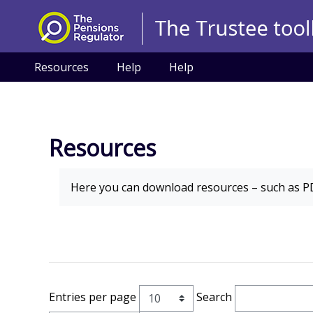
Skip to main content
Resources
Help
Help
Resources
Completion requirements
Here you can download
resources
– such as PD
Entries per page
Search