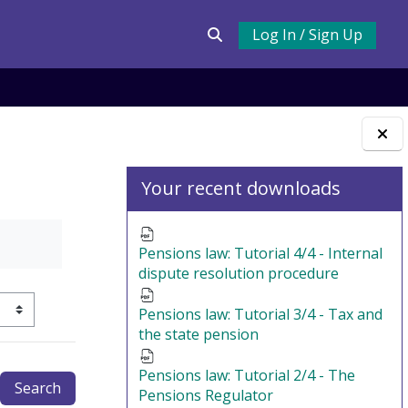
Log In / Sign Up
Toggle search input
Blocks
Your recent downloads
Pensions law: Tutorial 4/4 - Internal
dispute resolution procedure
Pensions law: Tutorial 3/4 - Tax and
ertiary navigation
the state pension
Pensions law: Tutorial 2/4 - The
Pensions Regulator