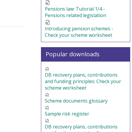
Pensions law: Tutorial 1/4 -
Pensions related legislation
Introducing pension schemes -
Check your scheme worksheet
Popular downloads
DB recovery plans, contributions
and funding principles: Check your
scheme worksheet
Scheme documents glossary
Sample risk register
DB recovery plans, contributions