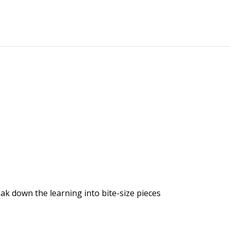
k down the learning into bite-size pieces