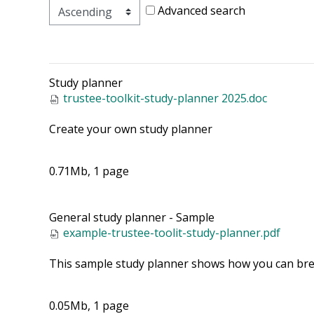
Advanced search
Study planner
trustee-toolkit-study-planner 2025.doc
Create your own study planner
0.71Mb, 1 page
General study planner - Sample
example-trustee-toolit-study-planner.pdf
This sample study planner shows how you can brea
0.05Mb, 1 page