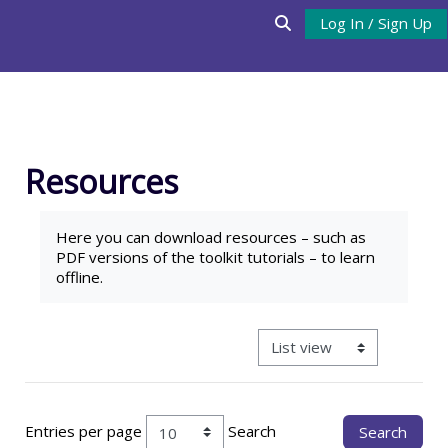
Skip to main content
Log In / Sign Up
Toggle search input
Resources
Completion requirements
Here you can download
resources
– such as
PDF versions of the toolkit tutorials – to learn
offline.
View mode tertiary navigat
Entries per page
Search