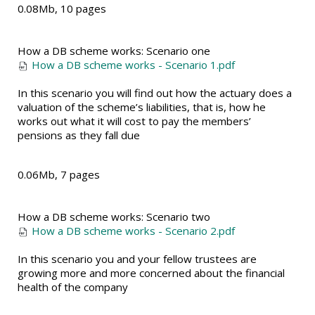
0.08Mb, 10 pages
How a DB scheme works: Scenario one
How a DB scheme works - Scenario 1.pdf
In this scenario you will find out how the actuary does a
valuation of the scheme’s liabilities, that is, how he
works out what it will cost to pay the members’
pensions as they fall due
0.06Mb, 7 pages
How a DB scheme works: Scenario two
How a DB scheme works - Scenario 2.pdf
In this scenario you and your fellow trustees are
growing more and more concerned about the financial
health of the company