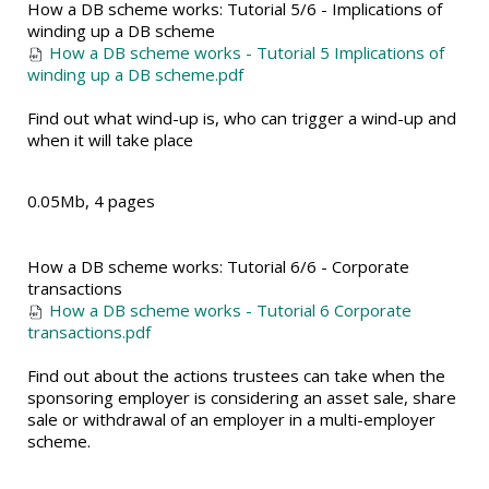
How a DB scheme works: Tutorial 5/6 - Implications of
winding up a DB scheme
How a DB scheme works - Tutorial 5 Implications of
winding up a DB scheme.pdf
Find out what wind-up is, who can trigger a wind-up and
when it will take place
0.05Mb, 4 pages
How a DB scheme works: Tutorial 6/6 - Corporate
transactions
How a DB scheme works - Tutorial 6 Corporate
transactions.pdf
Find out about the actions trustees can take when the
sponsoring employer is considering an asset sale, share
sale or withdrawal of an employer in a multi-employer
scheme.