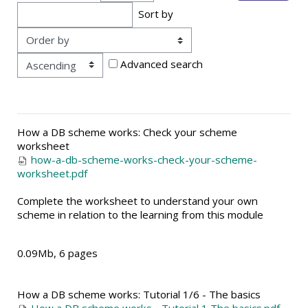
Sort by
Order
Advanced search
How a DB scheme works: Check your scheme
worksheet
how-a-db-scheme-works-check-your-scheme-
worksheet.pdf
Complete the worksheet to understand your own
scheme in relation to the learning from this module
0.09Mb, 6 pages
How a DB scheme works: Tutorial 1/6 - The basics