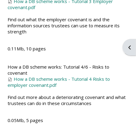
How a DB scheme works - Tutorial 3 Employer
covenant.pdf
Find out what the employer covenant is and the
information sources trustees can use to measure its
strength
Ope
0.11Mb, 10 pages
How a DB scheme works: Tutorial 4/6 - Risks to
covenant
How a DB scheme works - Tutorial 4 Risks to
employer covenant.pdf
Find out more about a deteriorating covenant and what
trustees can do in these circumstances
0.05Mb, 5 pages