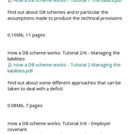
How a DB scheme works - Tutorial 1 The basics.pdf
Find out about DB schemes and in particular the
assumptions made to produce the technical provisions
0.10Mb, 11 pages
How a DB scheme works: Tutorial 2/6 - Managing the
liabilities
How a DB scheme works - Tutorial 2 Managing the
liabilities.pdf
Find out about some different approaches that can be
taken to deal with a deficit
0.08Mb, 7 pages
How a DB scheme works: Tutorial 3/6 - Employer
covenant