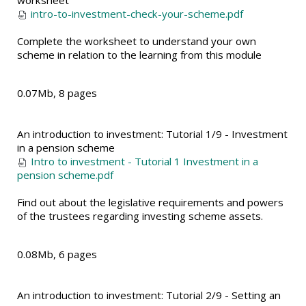
worksheet
intro-to-investment-check-your-scheme.pdf
Complete the worksheet to understand your own
scheme in relation to the learning from this module
0.07Mb, 8 pages
An introduction to investment: Tutorial 1/9 - Investment
in a pension scheme
Intro to investment - Tutorial 1 Investment in a
pension scheme.pdf
Find out about the legislative requirements and powers
of the trustees regarding investing scheme assets.
0.08Mb, 6 pages
An introduction to investment: Tutorial 2/9 - Setting an