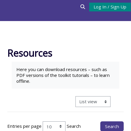
Skip to main content
Log In / Sign Up
Toggle search input
Resources
Completion requirements
Here you can download
resources
– such as
PDF versions of the toolkit tutorials – to learn
offline.
View mode tertiary navigat
Entries per page
Search