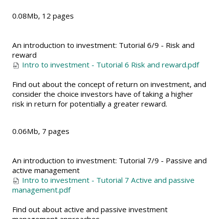
0.08Mb, 12 pages
An introduction to investment: Tutorial 6/9 - Risk and
reward
Intro to investment - Tutorial 6 Risk and reward.pdf
Find out about the concept of return on investment, and
consider the choice investors have of taking a higher
risk in return for potentially a greater reward.
0.06Mb, 7 pages
An introduction to investment: Tutorial 7/9 - Passive and
active management
Intro to investment - Tutorial 7 Active and passive
management.pdf
Find out about active and passive investment