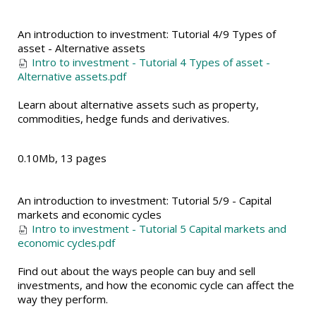
An introduction to investment: Tutorial 4/9 Types of
asset - Alternative assets
Intro to investment - Tutorial 4 Types of asset -
Alternative assets.pdf
Learn about alternative assets such as property,
commodities, hedge funds and derivatives.
0.10Mb, 13 pages
An introduction to investment: Tutorial 5/9 - Capital
markets and economic cycles
Intro to investment - Tutorial 5 Capital markets and
economic cycles.pdf
Find out about the ways people can buy and sell
investments, and how the economic cycle can affect the
way they perform.