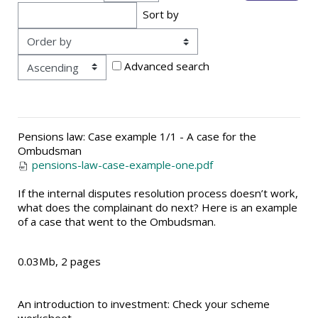
Sort by
Order
Advanced search
Pensions law: Case example 1/1 - A case for the
Ombudsman
pensions-law-case-example-one.pdf
If the internal disputes resolution process doesn’t work,
what does the complainant do next? Here is an example
of a case that went to the Ombudsman.
0.03Mb, 2 pages
An introduction to investment: Check your scheme