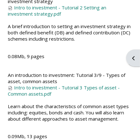
investment strategy
Intro to investment - Tutorial 2 Setting an
investment strategy.pdf
A brief introduction to setting an investment strategy in
both defined benefit (DB) and defined contribution (DC)
schemes including restrictions.
0.08Mb, 9 pages
Ope
An introduction to investment: Tutorial 3/9 - Types of
asset, common assets
Intro to investment - Tutorial 3 Types of asset -
Common assets.pdf
Learn about the characteristics of common asset types
including: equities, bonds and cash. You will also learn
about different approaches to asset management.
0.09Mb, 13 pages